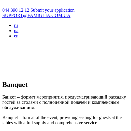
044 390 12 12
Submit your application
SUPPORT@FAMIGLIA.COM.UA
ru
ua
en
Banquet
Банкет – формат мероприятия, предусматривающий рассадку
гостей за столами с полноценной подачей и комплексным
обслуживанием.
Banquet – format of the event, providing seating for guests at the
tables with a full supply and comprehensive service.