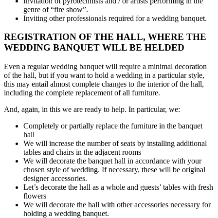
Invitation of pyrotechnists and / or artists performing in the
genre of “fire show”.
Inviting other professionals required for a wedding banquet.
REGISTRATION OF THE HALL, WHERE THE
WEDDING BANQUET WILL BE HELDED
Even a regular wedding banquet will require a minimal decoration
of the hall, but if you want to hold a wedding in a particular style,
this may entail almost complete changes to the interior of the hall,
including the complete replacement of all furniture.
And, again, in this we are ready to help. In particular, we:
Completely or partially replace the furniture in the banquet
hall
We will increase the number of seats by installing additional
tables and chairs in the adjacent rooms
We will decorate the banquet hall in accordance with your
chosen style of wedding. If necessary, these will be original
designer accessories.
Let’s decorate the hall as a whole and guests’ tables with fresh
flowers
We will decorate the hall with other accessories necessary for
holding a wedding banquet.