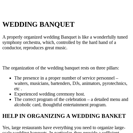
WEDDING BANQUET
A properly organized wedding Banquet is like a wonderfully tuned
symphony orchestra, which, controlled by the hard hand of a
conductor, reproduces great music.
The organization of the wedding banquet rests on three pillars:
The presence in a proper number of service personnel –
waiters, musicians, bartenders, DJs, animators, pyrotechnics,
etc .
Experienced wedding ceremony host.
The correct program of the celebration – a detailed menu and
alcoholic card, thoughtful entertainment program.
HELP IN ORGANIZING A WEDDING BANKET
Yes, large restaurants have everything you need to organize large-
scale wedding banquets. In particular, they provide a sufficient