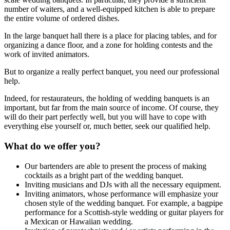
number of waiters, and a well-equipped kitchen is able to prepare
the entire volume of ordered dishes.
In the large banquet hall there is a place for placing tables, and for
organizing a dance floor, and a zone for holding contests and the
work of invited animators.
But to organize a really perfect banquet, you need our professional
help.
Indeed, for restaurateurs, the holding of wedding banquets is an
important, but far from the main source of income. Of course, they
will do their part perfectly well, but you will have to cope with
everything else yourself or, much better, seek our qualified help.
What do we offer you?
Our bartenders are able to present the process of making
cocktails as a bright part of the wedding banquet.
Inviting musicians and DJs with all the necessary equipment.
Inviting animators, whose performance will emphasize your
chosen style of the wedding banquet. For example, a bagpipe
performance for a Scottish-style wedding or guitar players for
a Mexican or Hawaiian wedding.